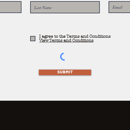
I agree to the Terms and Conditions
View Terms and Conditions
Submit
rmation