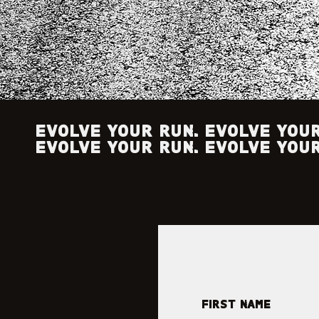
evolve your run. evolve your
evolve your run. evolve your
First Name