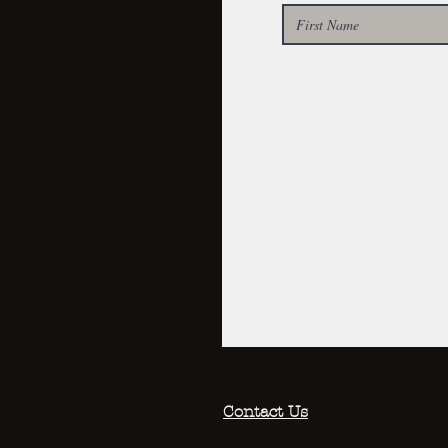
Contact Us
Do Not Sell My Personal Info