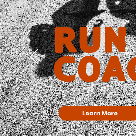
Ru
Coa
Learn More