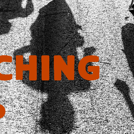
n
ching