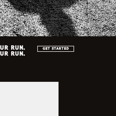
ur run.
GET STARTED
ur run.