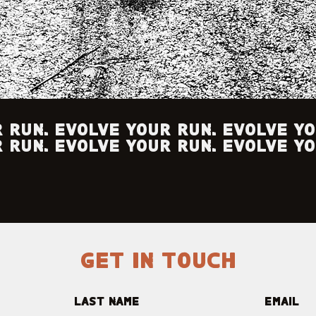
 run. evolve your run. evolve yo
 run. evolve your run. evolve yo
Get in touch
Last Name
Email