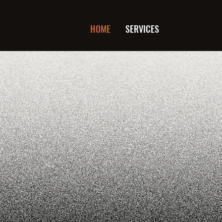
HOME
SERVICES
EVOLVE
your
run