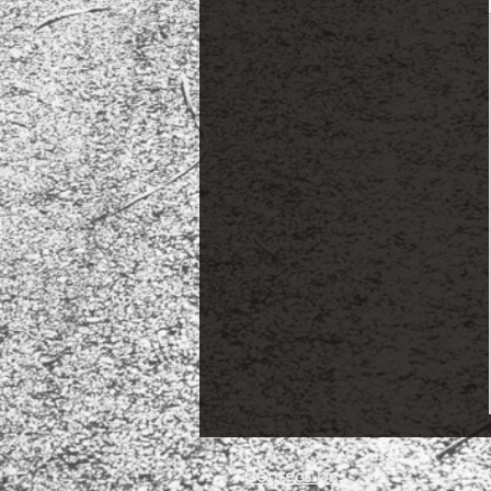
Contact Us