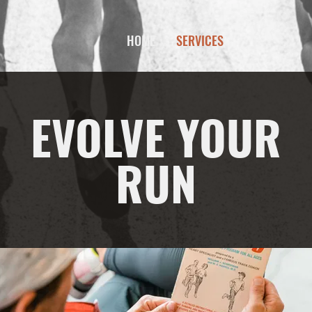
HOME
SERVICES
EVOLVE YOUR
RUN