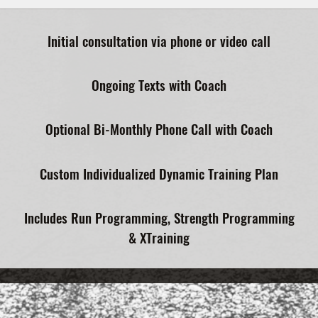
Initial consultation via phone or video call
Ongoing Texts with Coach
Optional Bi-Monthly Phone Call with Coach
Custom Individualized Dynamic Training Plan
Includes Run Programming, Strength Programming
& XTraining