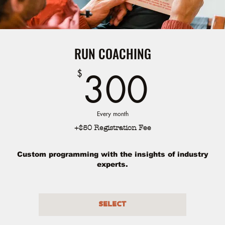
RUN COACHING
300
300
$
Every month
+$50 Registration Fee
Custom programming with the insights of industry
experts.
Select